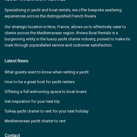
Specializing in yacht and boat rentals, we offer bespoke seafaring
experiences across the distinguished French Riviera.
Our strategic location in Nice, France, allows us to effectively cater to
clients across the Mediterranean region. Riviera Boat Rentals is a
burgeoning entity in the luxury yacht charter industry, poised to make its
mark through unparalleled service and customer satisfaction.
Latest News
What guests want to know when renting a yacht
How to be a great host for yacht renters
Offering a full welcoming space to boat lovers
Get inspiration for your next trip
Turkey yacht charter to rent for your next holiday
Mediterranean yacht charter to rent
Contact