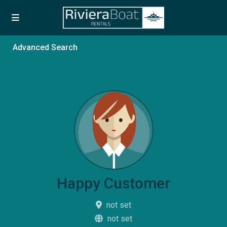
Advanced Search
Happy Customer
not set
not set