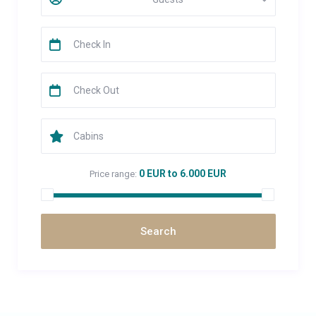
0 EUR to 6.000 EUR
Price range: