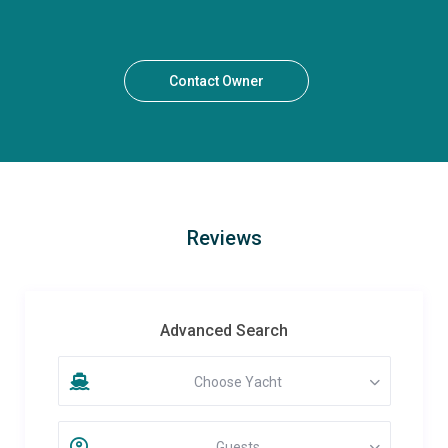
Contact Owner
Reviews
Advanced Search
Choose Yacht
Guests