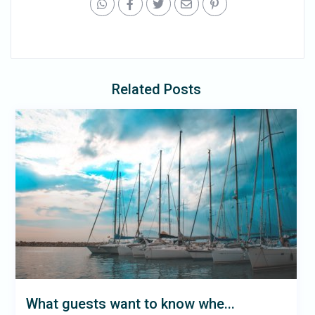
Related Posts
What guests want to know whe...