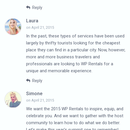
Reply
Laura
on April 21, 2015
In the past, these types of services have been used
largely by thrifty tourists looking for the cheapest
place they can find in a particular city. Now, however,
more and more business travelers and
professionals are looking to WP Rentals for a
unique and memorable experience.
Reply
Simone
on April 21, 2015
We want the 2015 WP Rentals to inspire, equip, and
celebrate you. And we want to gather with the host
community to learn how to do what we do better.
Let’s make this year’s summit one to remember!