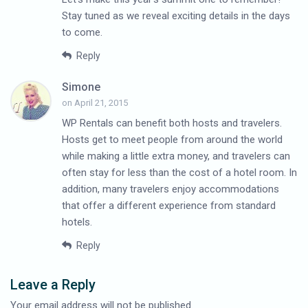
Stay tuned as we reveal exciting details in the days
to come.
Reply
Simone
on April 21, 2015
WP Rentals can benefit both hosts and travelers.
Hosts get to meet people from around the world
while making a little extra money, and travelers can
often stay for less than the cost of a hotel room. In
addition, many travelers enjoy accommodations
that offer a different experience from standard
hotels.
Reply
Leave a Reply
Your email address will not be published.