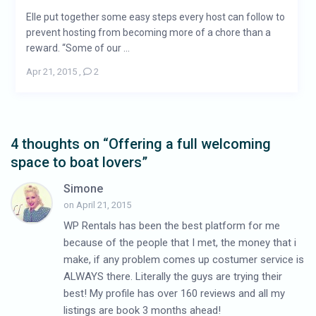
Elle put together some easy steps every host can follow to
prevent hosting from becoming more of a chore than a
reward. “Some of our ...
Apr 21, 2015
,
2
4 thoughts on “
Offering a full welcoming
space to boat lovers
”
Simone
on April 21, 2015
WP Rentals has been the best platform for me
because of the people that I met, the money that i
make, if any problem comes up costumer service is
ALWAYS there. Literally the guys are trying their
best! My profile has over 160 reviews and all my
listings are book 3 months ahead!