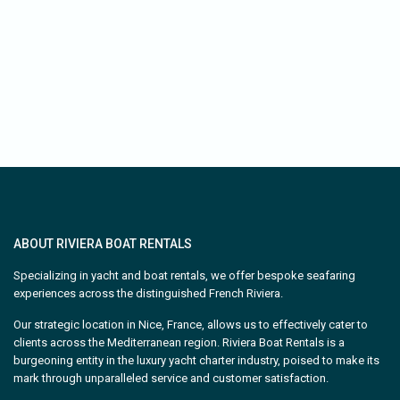
ABOUT RIVIERA BOAT RENTALS
Specializing in yacht and boat rentals, we offer bespoke seafaring
experiences across the distinguished French Riviera.
Our strategic location in Nice, France, allows us to effectively cater to
clients across the Mediterranean region. Riviera Boat Rentals is a
burgeoning entity in the luxury yacht charter industry, poised to make its
mark through unparalleled service and customer satisfaction.