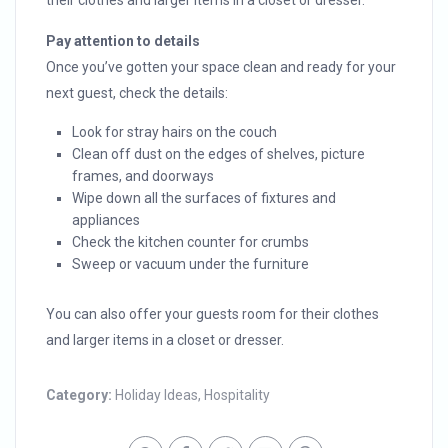
their clothes and larger items in a closet or dresser.
Pay attention to details
Once you’ve gotten your space clean and ready for your
next guest, check the details:
Look for stray hairs on the couch
Clean off dust on the edges of shelves, picture
frames, and doorways
Wipe down all the surfaces of fixtures and
appliances
Check the kitchen counter for crumbs
Sweep or vacuum under the furniture
You can also offer your guests room for their clothes
and larger items in a closet or dresser.
Category:
Holiday Ideas
,
Hospitality