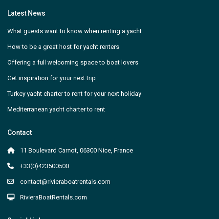
Latest News
What guests want to know when renting a yacht
How to be a great host for yacht renters
Offering a full welcoming space to boat lovers
Get inspiration for your next trip
Turkey yacht charter to rent for your next holiday
Mediterranean yacht charter to rent
Contact
11 Boulevard Carnot, 06300 Nice, France
+33(0)423500500
contact@rivieraboatrentals.com
RivieraBoatRentals.com