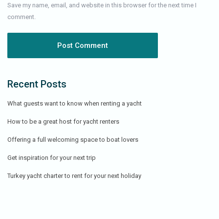
Save my name, email, and website in this browser for the next time I
comment.
Recent Posts
What guests want to know when renting a yacht
How to be a great host for yacht renters
Offering a full welcoming space to boat lovers
Get inspiration for your next trip
Turkey yacht charter to rent for your next holiday