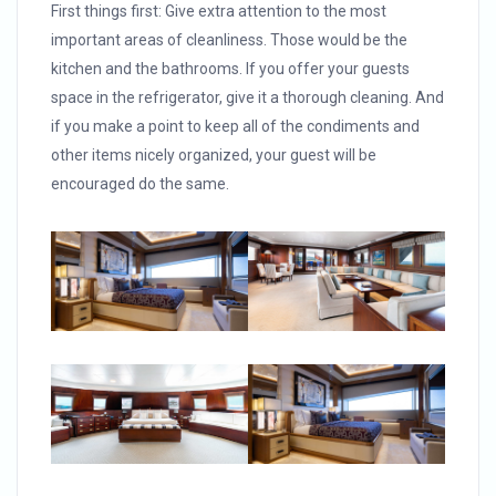
First things first: Give extra attention to the most
important areas of cleanliness. Those would be the
kitchen and the bathrooms. If you offer your guests
space in the refrigerator, give it a thorough cleaning. And
if you make a point to keep all of the condiments and
other items nicely organized, your guest will be
encouraged do the same.