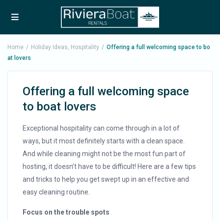
Home
Holiday Ideas
,
Hospitality
Offering a full welcoming space to bo
at lovers
Offering a full welcoming space
to boat lovers
Exceptional hospitality can come through in a lot of
ways, but it most definitely starts with a clean space.
And while cleaning might not be the most fun part of
hosting, it doesn’t have to be difficult! Here are a few tips
and tricks to help you get swept up in an effective and
easy cleaning routine.
Focus on the trouble spots