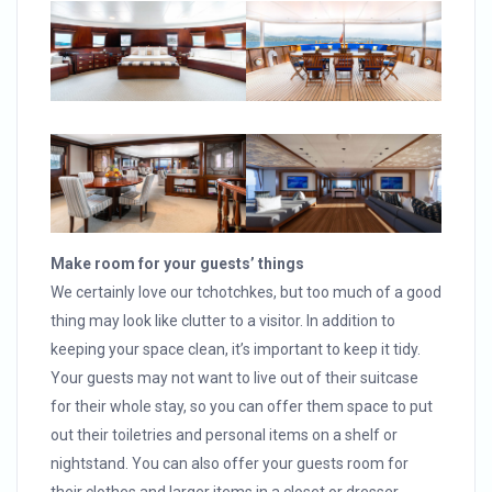
Make room for your guests’ things
We certainly love our tchotchkes, but too much of a good
thing may look like clutter to a visitor. In addition to
keeping your space clean, it’s important to keep it tidy.
Your guests may not want to live out of their suitcase
for their whole stay, so you can offer them space to put
out their toiletries and personal items on a shelf or
nightstand. You can also offer your guests room for