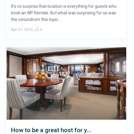
It’s no surprise that location is everything for guests who
book an WP Rentals. But what was surprising for us was
the conundrum this topic ...
Apr 21, 2015
,
4
How to be a great host for y...