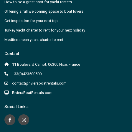
How to be a great host for yacht renters
Offering a full welcoming space to boat lovers
Get inspiration for your next trip
Turkey yacht charter to rent for your next holiday
Mediterranean yacht charter to rent
Contact
11 Boulevard Carnot, 06300 Nice, France
+33(0)423500500
contact@rivieraboatrentals.com
RivieraBoatRentals.com
Social Links: