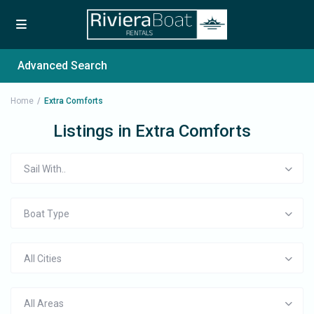
Advanced Search
Home
Extra Comforts
Listings in Extra Comforts
Sail With..
Boat Type
All Cities
All Areas