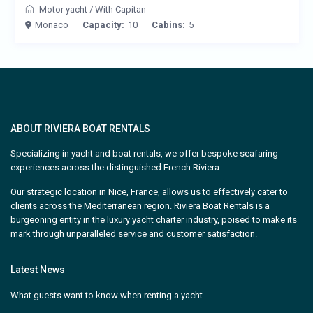
Motor yacht
/
With Capitan
Monaco
Capacity:
10
Cabins:
5
ABOUT RIVIERA BOAT RENTALS
Specializing in yacht and boat rentals, we offer bespoke seafaring
experiences across the distinguished French Riviera.
Our strategic location in Nice, France, allows us to effectively cater to
clients across the Mediterranean region. Riviera Boat Rentals is a
burgeoning entity in the luxury yacht charter industry, poised to make its
mark through unparalleled service and customer satisfaction.
Latest News
What guests want to know when renting a yacht