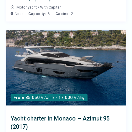
Motor yacht
/
With Capitan
Nice
Capacity:
6
Cabins:
2
From 85 050 €
- 17 000 €
/week
/day
Yacht charter in Monaco – Azimut 95
(2017)