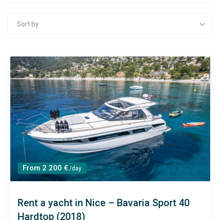
Sort by
From 2 200 €
/day
Rent a yacht in Nice – Bavaria Sport 40
Hardtop (2018)