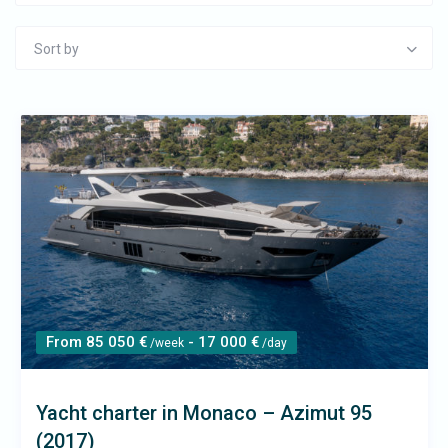
Sort by
From 85 050 €
- 17 000 €
/week
/day
Yacht charter in Monaco – Azimut 95
(2017)