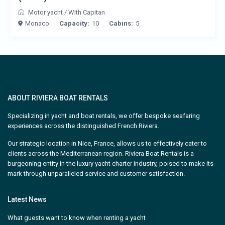
Motor yacht
/
With Capitan
Monaco
Capacity:
10
Cabins:
5
ABOUT RIVIERA BOAT RENTALS
Specializing in yacht and boat rentals, we offer bespoke seafaring
experiences across the distinguished French Riviera.
Our strategic location in Nice, France, allows us to effectively cater to
clients across the Mediterranean region. Riviera Boat Rentals is a
burgeoning entity in the luxury yacht charter industry, poised to make its
mark through unparalleled service and customer satisfaction.
Latest News
What guests want to know when renting a yacht