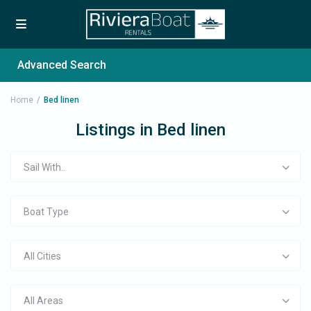
Advanced Search
Home
Bed linen
Listings in Bed linen
Sail With..
Boat Type
All Cities
All Areas