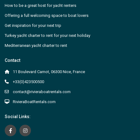
How to be a great host for yacht renters
Offering a full welcoming space to boat lovers
Get inspiration for your next trip
Turkey yacht charter to rent for your next holiday
Mediterranean yacht charter to rent
Contact
11 Boulevard Carnot, 06300 Nice, France
+33(0)423500500
contact@rivieraboatrentals.com
RivieraBoatRentals.com
Social Links: