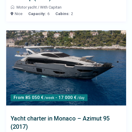
Motor yacht
/
With Capitan
Nice
Capacity:
6
Cabins:
2
From 85 050 €
- 17 000 €
/week
/day
Yacht charter in Monaco – Azimut 95
(2017)