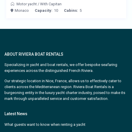
Motor yacht
/
With Capitan
Monaco
Capacity:
10
Cabins:
5
ABOUT RIVIERA BOAT RENTALS
Specializing in yacht and boat rentals, we offer bespoke seafaring
experiences across the distinguished French Riviera.
Our strategic location in Nice, France, allows us to effectively cater to
clients across the Mediterranean region. Riviera Boat Rentals is a
burgeoning entity in the luxury yacht charter industry, poised to make its
mark through unparalleled service and customer satisfaction.
Latest News
What guests want to know when renting a yacht