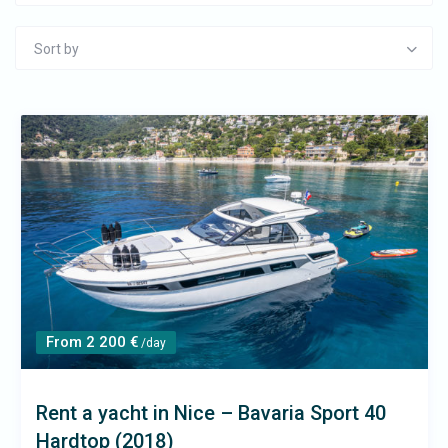
Sort by
From 2 200 €
/day
Rent a yacht in Nice – Bavaria Sport 40
Hardtop (2018)