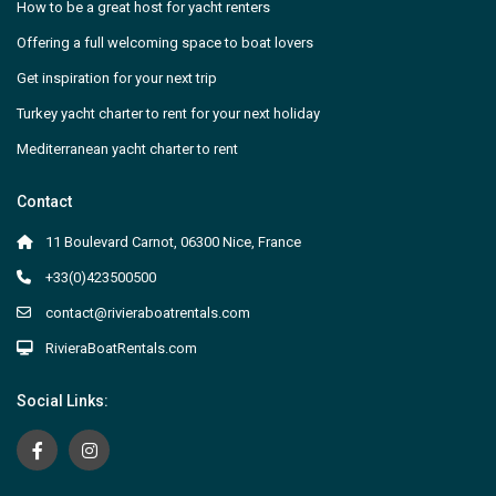
How to be a great host for yacht renters
Offering a full welcoming space to boat lovers
Get inspiration for your next trip
Turkey yacht charter to rent for your next holiday
Mediterranean yacht charter to rent
Contact
11 Boulevard Carnot, 06300 Nice, France
+33(0)423500500
contact@rivieraboatrentals.com
RivieraBoatRentals.com
Social Links: