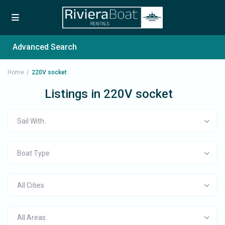
Advanced Search
Home
220V socket
Listings in 220V socket
Sail With..
Boat Type
All Cities
All Areas