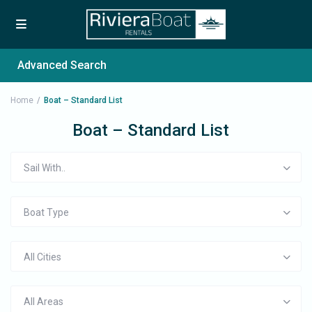
Advanced Search
Home
Boat – Standard List
Boat – Standard List
Sail With..
Boat Type
All Cities
All Areas