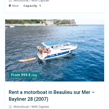
Motorboat
/
With Capitan
Nice
Capacity:
9
From 999 €
/day
Rent a motorboat in Beaulieu sur Mer –
Bayliner 28 (2007)
Motorboat
/
With Capitan