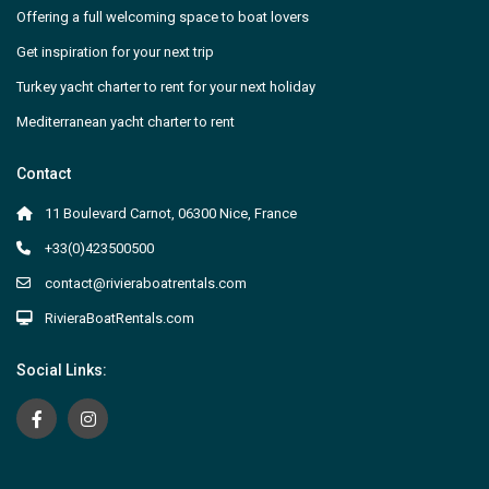
Offering a full welcoming space to boat lovers
Get inspiration for your next trip
Turkey yacht charter to rent for your next holiday
Mediterranean yacht charter to rent
Contact
11 Boulevard Carnot, 06300 Nice, France
+33(0)423500500
contact@rivieraboatrentals.com
RivieraBoatRentals.com
Social Links: