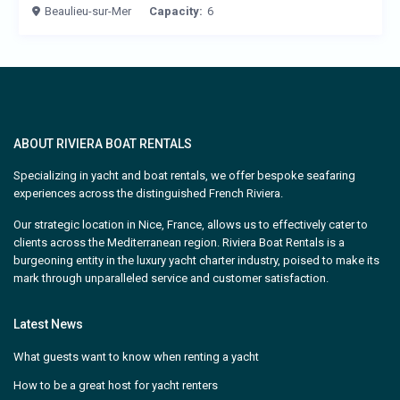
Beaulieu-sur-Mer
Capacity:
6
ABOUT RIVIERA BOAT RENTALS
Specializing in yacht and boat rentals, we offer bespoke seafaring
experiences across the distinguished French Riviera.
Our strategic location in Nice, France, allows us to effectively cater to
clients across the Mediterranean region. Riviera Boat Rentals is a
burgeoning entity in the luxury yacht charter industry, poised to make its
mark through unparalleled service and customer satisfaction.
Latest News
What guests want to know when renting a yacht
How to be a great host for yacht renters