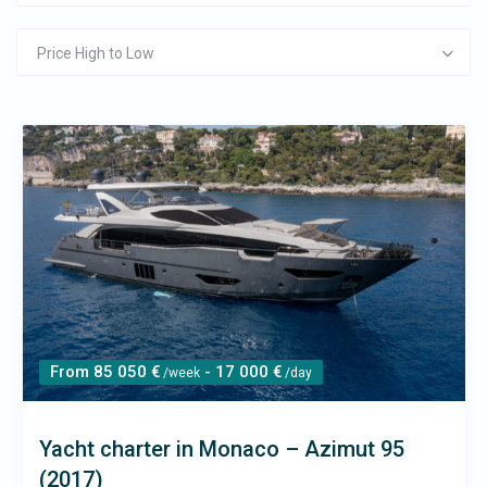
Price High to Low
From 85 050 €
- 17 000 €
/week
/day
Yacht charter in Monaco – Azimut 95
(2017)