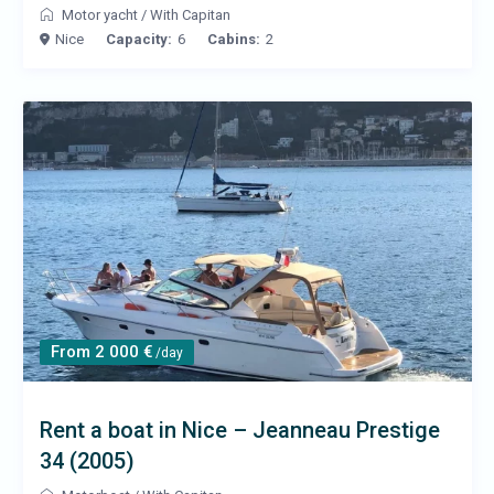
Motor yacht
/
With Capitan
Nice
Capacity:
6
Cabins:
2
From 2 000 €
/day
Rent a boat in Nice – Jeanneau Prestige
34 (2005)