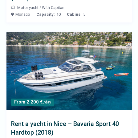
Motor yacht
/
With Capitan
Monaco
Capacity:
10
Cabins:
5
From 2 200 €
/day
Rent a yacht in Nice – Bavaria Sport 40
Hardtop (2018)