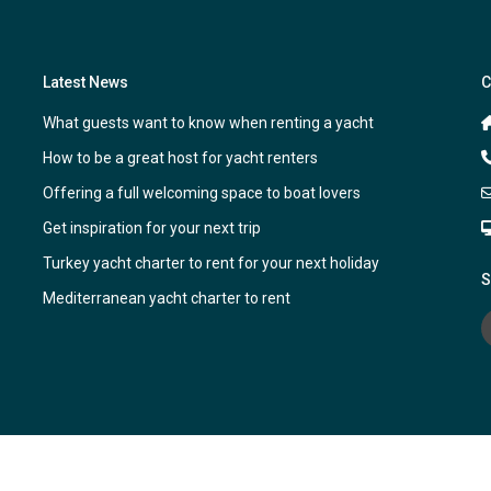
Latest News
C
What guests want to know when renting a yacht
How to be a great host for yacht renters
Offering a full welcoming space to boat lovers
Get inspiration for your next trip
Turkey yacht charter to rent for your next holiday
S
Mediterranean yacht charter to rent