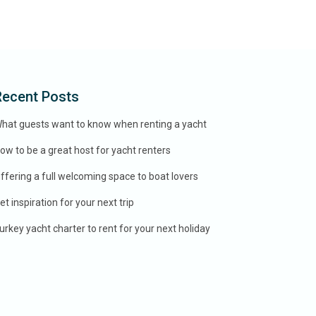
Recent Posts
hat guests want to know when renting a yacht
ow to be a great host for yacht renters
ffering a full welcoming space to boat lovers
et inspiration for your next trip
urkey yacht charter to rent for your next holiday