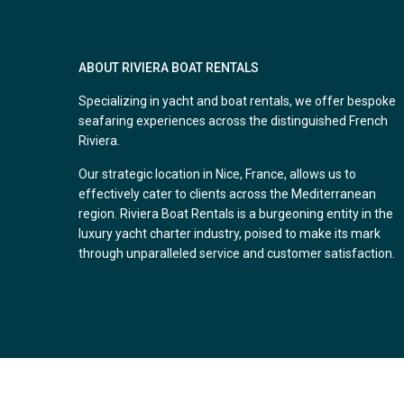
ABOUT RIVIERA BOAT RENTALS
Specializing in yacht and boat rentals, we offer bespoke
seafaring experiences across the distinguished French
Riviera.
Our strategic location in Nice, France, allows us to
effectively cater to clients across the Mediterranean
region. Riviera Boat Rentals is a burgeoning entity in the
luxury yacht charter industry, poised to make its mark
through unparalleled service and customer satisfaction.
Copyright. All Rights Reserved.