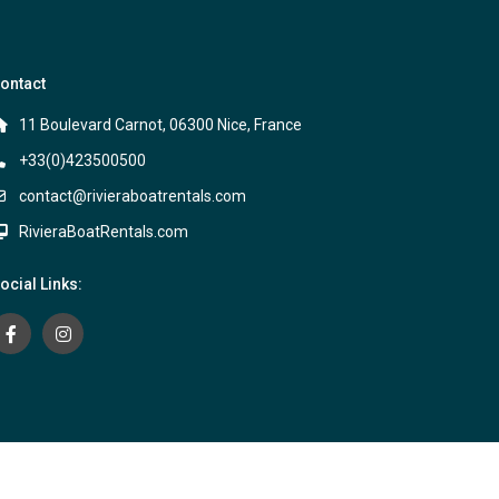
ontact
11 Boulevard Carnot, 06300 Nice, France
+33(0)423500500
contact@rivieraboatrentals.com
RivieraBoatRentals.com
ocial Links:
Terms and Conditions
Privacy Policy
Contact