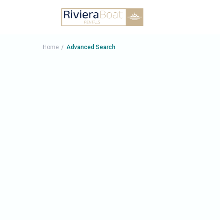
Price rang
Home
Advanced Search