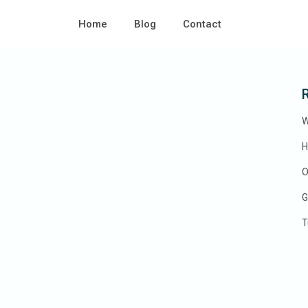
0 EUR to 6.000 EUR
e:
Home
Blog
Contact
W
H
O
G
T