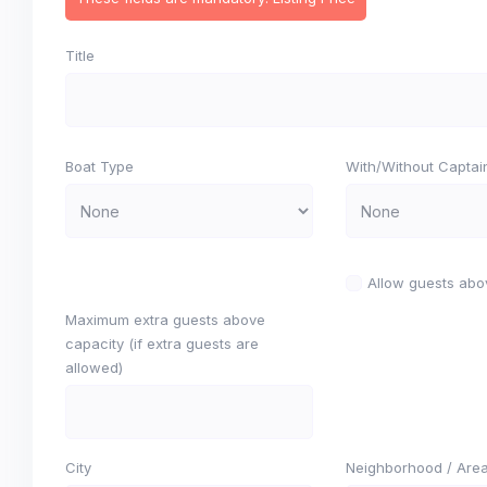
Title
Boat Type
With/Without Captai
Allow guests abo
Maximum extra guests above
capacity (if extra guests are
allowed)
City
Neighborhood / Are