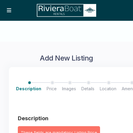
Add New Listing
Description
Price
Images
Details
Location
Ameni
Description
These fields are mandatory: Listing Price