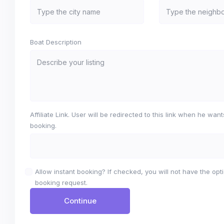
Boat Description
Affiliate Link. User will be redirected to this link when he wan
booking.
Allow instant booking? If checked, you will not have the opti
booking request.